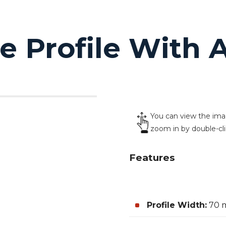
 Profile With A
You can view the image
zoom in by double-cl
Features
Profile Width:
70 