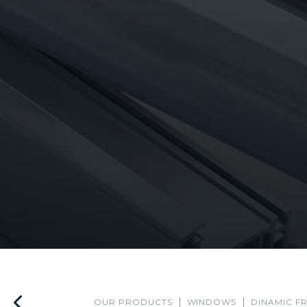
OUR PRODUCTS
WINDOWS
DINAMIC F