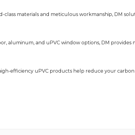
class materials and meticulous workmanship, DM solutio
or, aluminum, and uPVC window options, DM provides mo
igh-efficiency uPVC products help reduce your carbon 