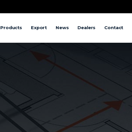
 Products
Export
News
Dealers
Contact