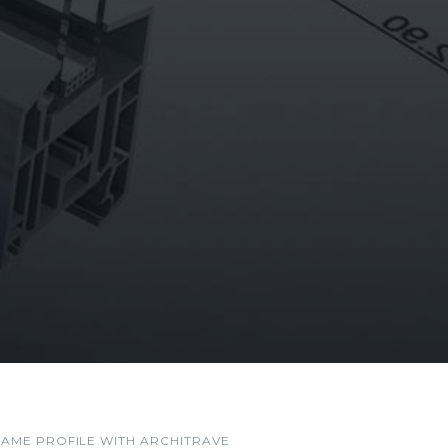
RAME PROFILE WITH ARCHITRAVE