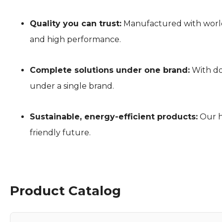
Quality you can trust:
Manufactured with world-
and high performance.
Complete solutions under one brand:
With do
under a single brand.
Sustainable, energy-efficient products:
Our h
friendly future.
Product Catalog