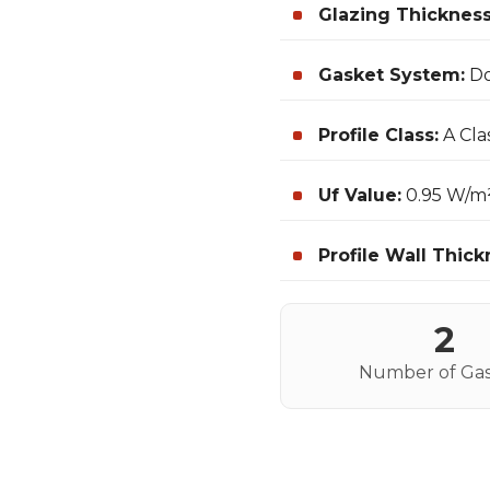
Glazing Thickness
Gasket System:
Do
Profile Class:
A Cla
Uf Value:
0.95 W/m
Profile Wall Thick
2
Number of Gas