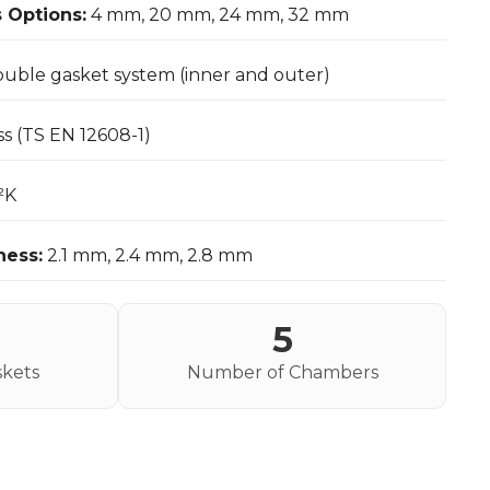
 Options:
4 mm, 20 mm, 24 mm, 32 mm
uble gasket system (inner and outer)
ss (TS EN 12608-1)
²K
ness:
2.1 mm, 2.4 mm, 2.8 mm
5
kets
Number of Chambers