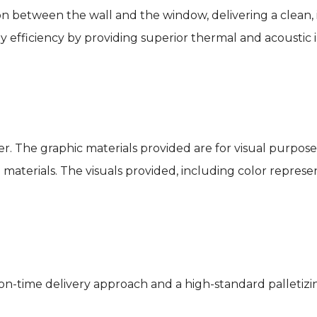
ition between the wall and the window, delivering a clean,
 efficiency by providing superior thermal and acoustic i
r. The graphic materials provided are for visual purpose
aterials. The visuals provided, including color represen
n-time delivery approach and a high-standard palletizin