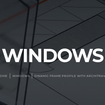
WINDOWS
HOME
WINDOWS
DINAMIC FRAME PROFILE WITH ARCHITRA