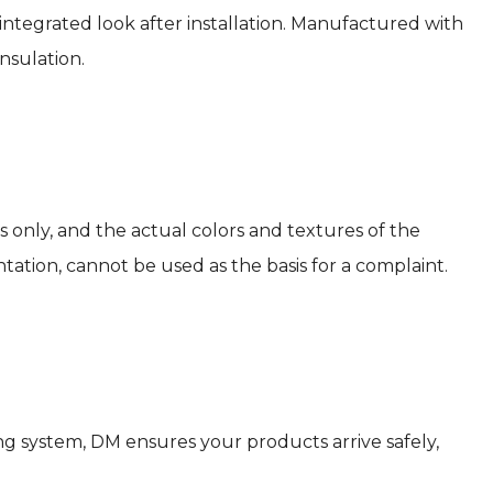
 integrated look after installation. Manufactured with
nsulation.
s only, and the actual colors and textures of the
tation, cannot be used as the basis for a complaint.
g system, DM ensures your products arrive safely,