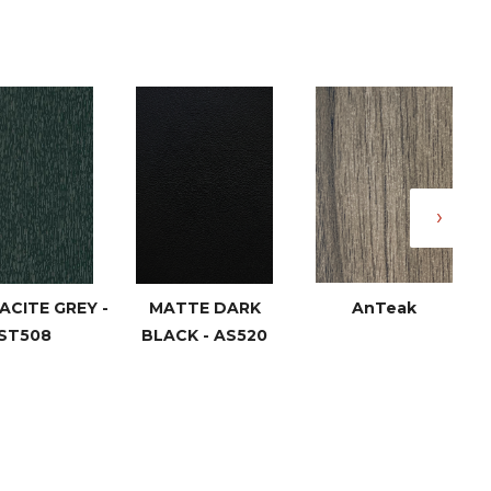
›
CITE GREY -
MATTE DARK
AnTeak
ST508
BLACK - AS520