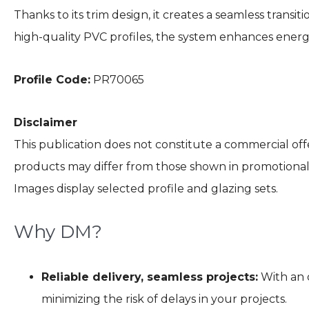
Thanks to its trim design, it creates a seamless trans
high-quality PVC profiles, the system enhances energy
Profile Code:
PR70065
Disclaimer
This publication does not constitute a commercial offe
products may differ from those shown in promotional m
Images display selected profile and glazing sets.
Why DM?
Reliable delivery, seamless projects:
With an o
minimizing the risk of delays in your projects.