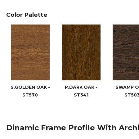
Color Palette
S.GOLDEN OAK -
P.DARK OAK -
SWAMP O
ST570
ST541
ST50
Dinamic Frame Profile With Arch