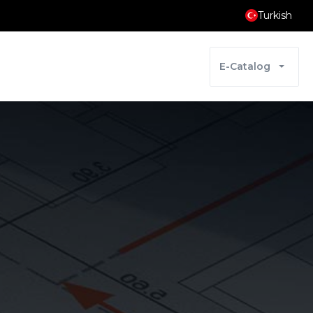
Turkish
E-Catalog