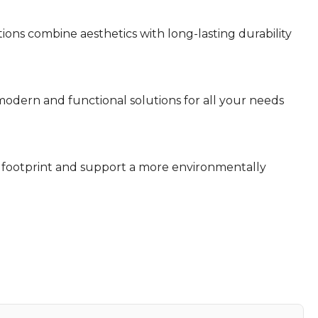
ns combine aesthetics with long-lasting durability
dern and functional solutions for all your needs
footprint and support a more environmentally