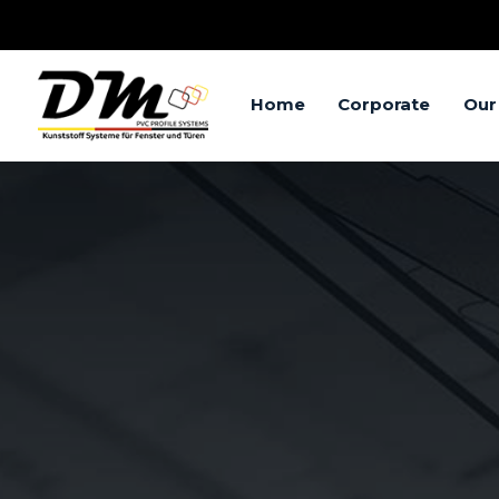
Home
Corporate
Our