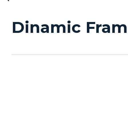
Dinamic Frame