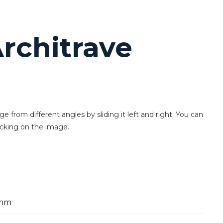
rchitrave
 from different angles by sliding it left and right. You can
icking on the image.
mm