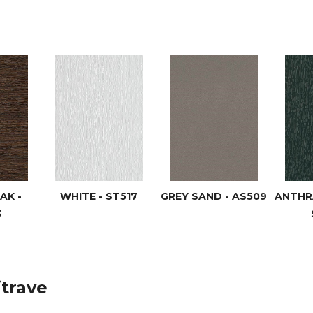
AK -
WHITE - ST517
GREY SAND - AS509
ANTHRA
3
itrave