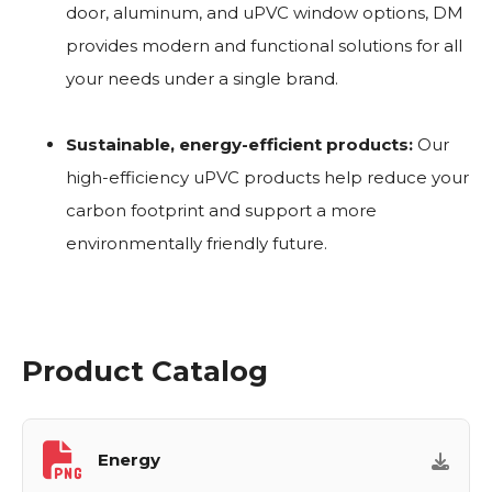
door, aluminum, and uPVC window options, DM
provides modern and functional solutions for all
your needs under a single brand.
Sustainable, energy-efficient products:
Our
high-efficiency uPVC products help reduce your
carbon footprint and support a more
environmentally friendly future.
Product Catalog
Energy