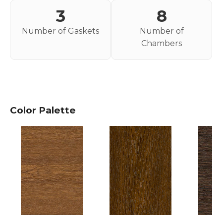
3
8
Number of Gaskets
Number of
Chambers
Color Palette