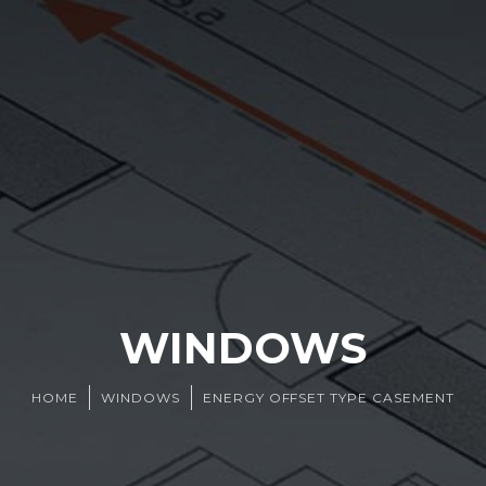
WINDOWS
HOME
WINDOWS
ENERGY OFFSET TYPE CASEMENT