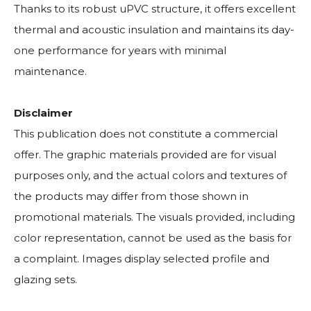
Thanks to its robust uPVC structure, it offers excellent
thermal and acoustic insulation and maintains its day-
one performance for years with minimal
maintenance.
Disclaimer
This publication does not constitute a commercial
offer. The graphic materials provided are for visual
purposes only, and the actual colors and textures of
the products may differ from those shown in
promotional materials. The visuals provided, including
color representation, cannot be used as the basis for
a complaint. Images display selected profile and
glazing sets.