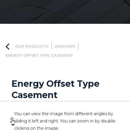
OUR PRODUCTS
WINDOWS
ENERGY OFFSET TYPE CASEMENT
Energy Offset Type
Casement
You can view the image from different angles by
sliding it left and right. You can zoom in by double-
clicking on the image.