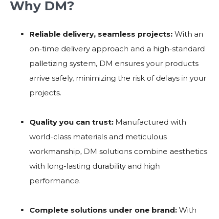
Why DM?
Reliable delivery, seamless projects:
With an
on-time delivery approach and a high-standard
palletizing system, DM ensures your products
arrive safely, minimizing the risk of delays in your
projects.
Quality you can trust:
Manufactured with
world-class materials and meticulous
workmanship, DM solutions combine aesthetics
with long-lasting durability and high
performance.
Complete solutions under one brand:
With