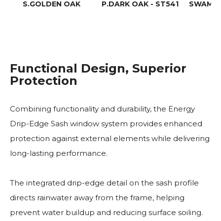
S.GOLDEN OAK
P.DARK OAK - ST541
SWAMP 
Functional Design, Superior
Protection
Combining functionality and durability, the Energy
Drip-Edge Sash window system provides enhanced
protection against external elements while delivering
long-lasting performance.
The integrated drip-edge detail on the sash profile
directs rainwater away from the frame, helping
prevent water buildup and reducing surface soiling.