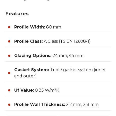
Features
Profile Width:
80 mm
Profile Class:
A Class (TS EN 12608-1)
Glazing Options:
24 mm, 44 mm
Gasket System:
Triple gasket system (inner
and outer)
Uf Value:
0.85 W/m²K
Profile Wall Thickness:
2.2 mm, 2.8 mm