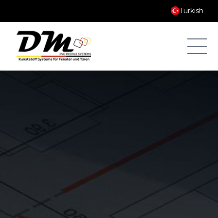
Turkish